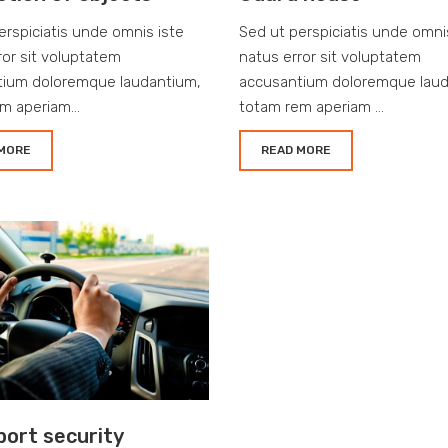
erspiciatis unde omnis iste
Sed ut perspiciatis unde omni
ror sit voluptatem
natus error sit voluptatem
tium doloremque laudantium,
accusantium doloremque laud
m aperiam...
totam rem aperiam ...
MORE
READ MORE
port security