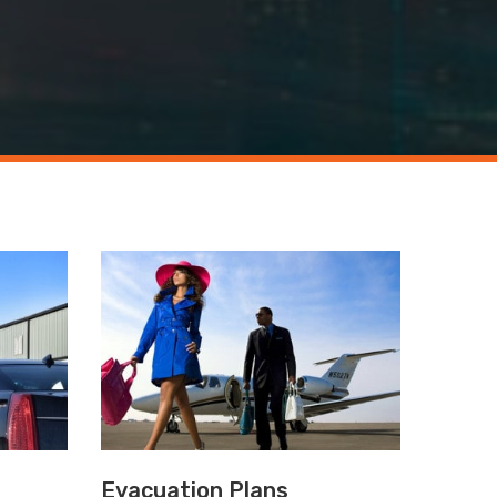
Evacuation Plans