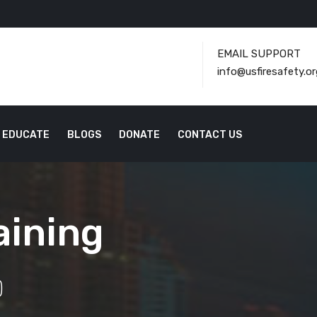
EMAIL SUPPORT
info@usfiresafety.or
EDUCATE
BLOGS
DONATE
CONTACT US
aining
)