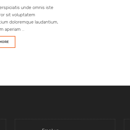
erspiciatis unde omnis iste
ror sit voluptatem
tium doloremque laudantium,
m aperiam ...
MORE