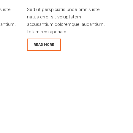
s iste
Sed ut perspiciatis unde omnis iste
natus error sit voluptatem
antium,
accusantium doloremque laudantium,
totam rem aperiam ...
READ MORE