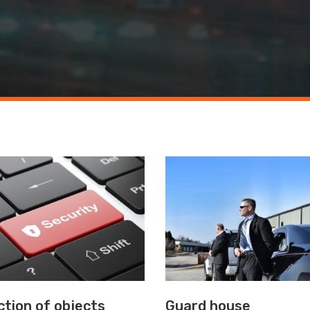
tion of objects
Guard house