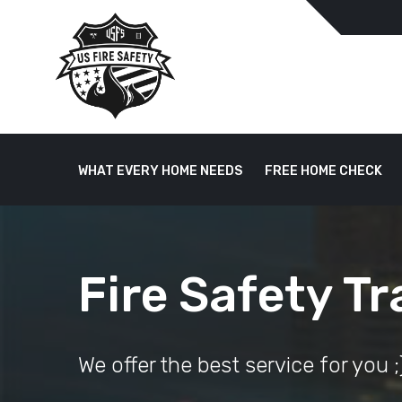
WHAT EVERY HOME NEEDS
FREE HOME CHECK
Fire Safety Tr
We offer the best service for you ;