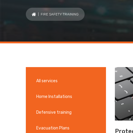
| FIRE SAFETY TRAINING
All services
Home Installations
Defensive training
Evacuation Plans
Protec