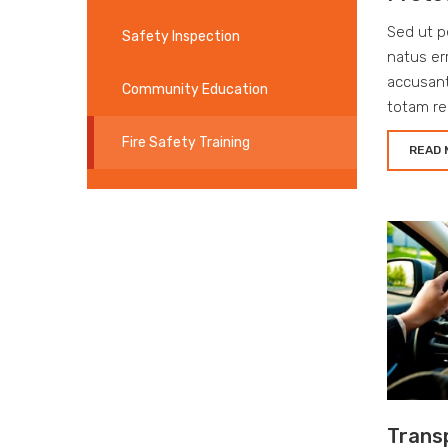
Sed ut p
Safety Inspection
natus er
accusan
Community Education
totam re
Fire Safety Training
READ 
Trans