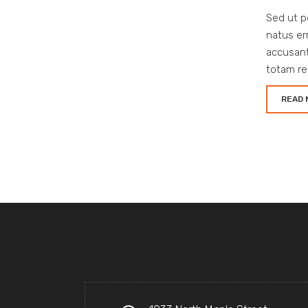
Sed ut p
natus er
accusan
totam re
READ 