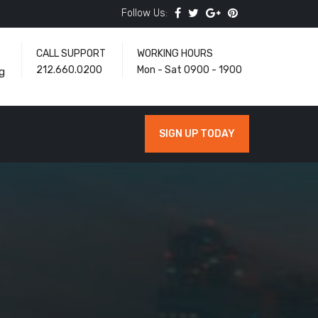
Follow Us:
CALL SUPPORT
WORKING HOURS
212.660.0200
Mon - Sat 0900 - 1900
g
SIGN UP TODAY